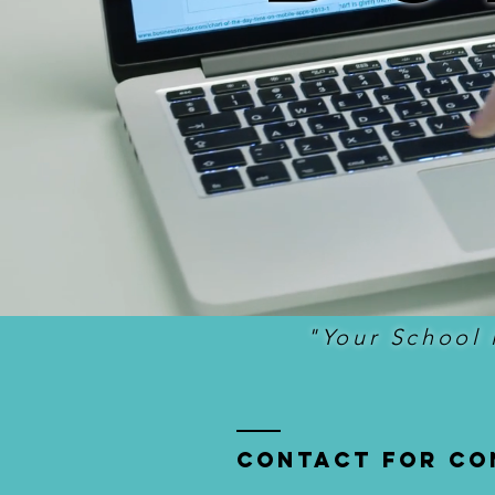
"Your School 
Contact for co