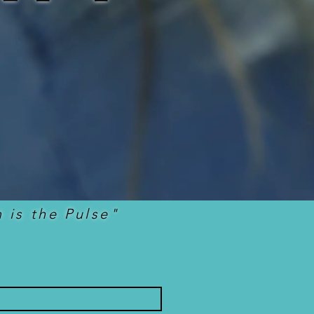
 is the Pulse"