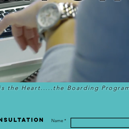
is the Heart.....the Boarding Program
nsultation
Name *