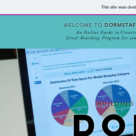
This site was des
WELCOME TO
D
ORM
STA
An Online Guide to Creati
Great Boarding Program for you
BUILDING
DO