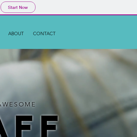
Start Now
ABOUT
CONTACT
H AWESOME
AFF