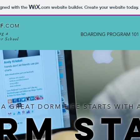
igned with the
.com
website builder. Create your website today.
FF
.COM
ng a
HOME
BOARDING PROGRAM 101
r School
 A GREAT DORM LIFE STARTS WIT
RM ST